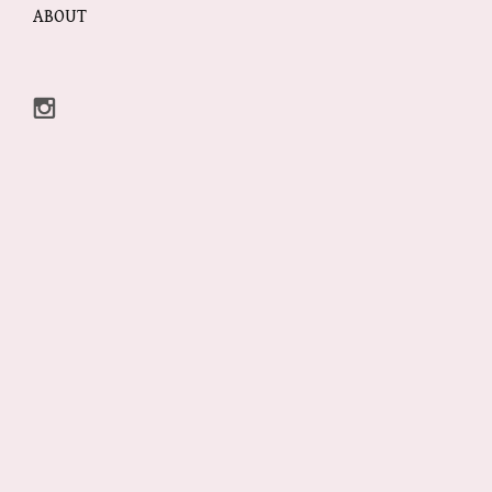
ABOUT