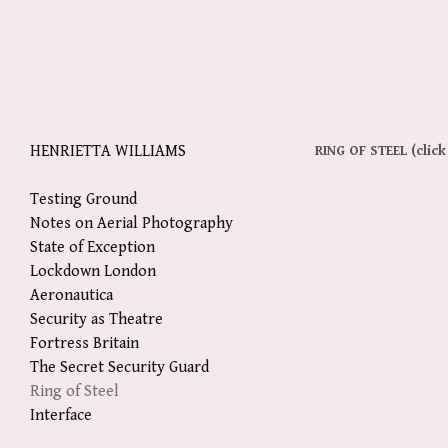
HENRIETTA WILLIAMS
RING OF STEEL 
(click
Testing Ground
Notes on Aerial Photography
State of Exception
Lockdown London
Aeronautica
Security as Theatre
Fortress Britain
The Secret Security Guard
Ring of Steel
Interface